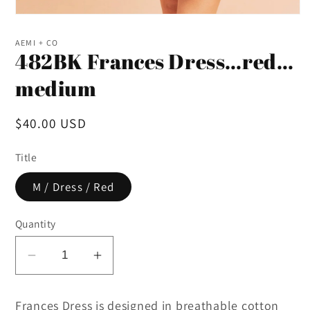
Open
media
1
AEMI + CO
in
482BK Frances Dress…red…
modal
medium
Regular
$40.00 USD
price
Title
M / Dress / Red
Quantity
Decrease
Increase
quantity
quantity
for
for
Frances Dress is designed in breathable cotton