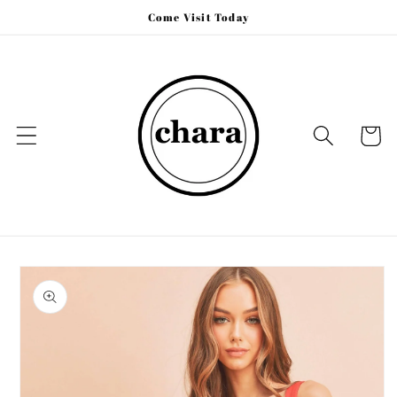
Skip to
Come Visit Today
content
Cart
Skip to
product
information